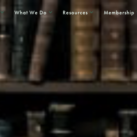
What We Do
Resources
Membership