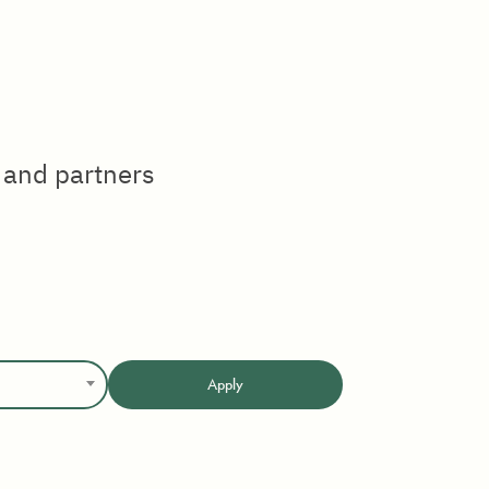
 and partners
Apply