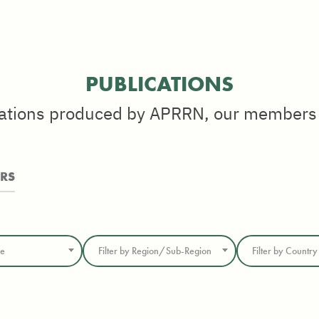
PUBLICATIONS
cations produced by APRRN, our members
ERS
me
Filter by Region/Sub-Region
Filter by Country