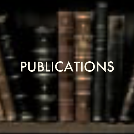
PUBLICATIONS