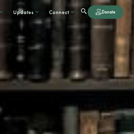
Updates
Connect
Donate