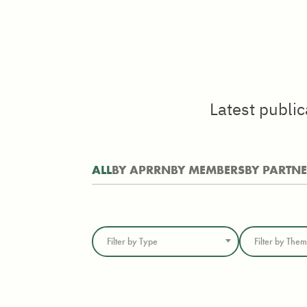
Latest publi
ALL
BY APRRN
BY MEMBERS
BY PARTN
Filter by Type
Filter by The