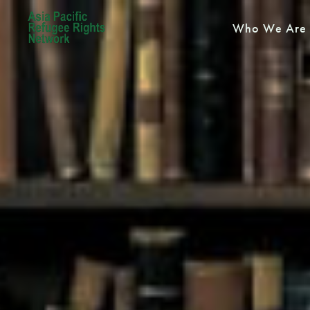
Who We Are