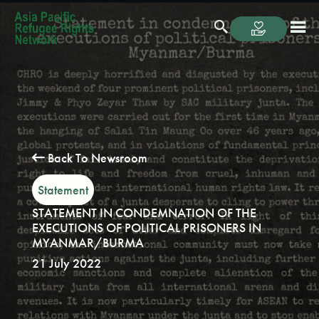
Back To Newsroom
Statement
STATEMENT IN CONDEMNATION OF THE
EXECUTIONS OF POLITICAL PRISONERS IN
MYANMAR/BURMA
21 July 2022