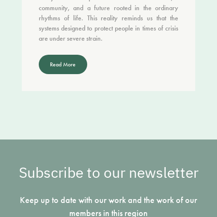
community, and a future rooted in the ordinary
rhythms of life. This reality reminds us that the
systems designed to protect people in times of crisis
are under severe strain.
Read More
Subscribe to our newsletter
Keep up to date with our work and the work of our
members in this region