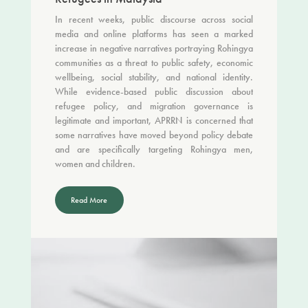
In recent weeks, public discourse across social
media and online platforms has seen a marked
increase in negative narratives portraying Rohingya
communities as a threat to public safety, economic
wellbeing, social stability, and national identity.
While evidence-based public discussion about
refugee policy, and migration governance is
legitimate and important, APRRN is concerned that
some narratives have moved beyond policy debate
and are specifically targeting Rohingya men,
women and children.
Read More