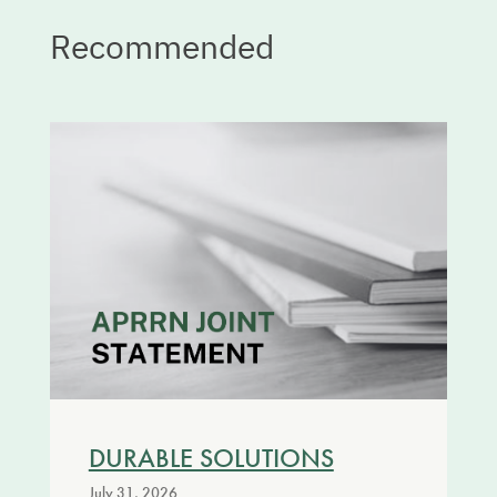
Recommended
DURABLE SOLUTIONS
July 31, 2026