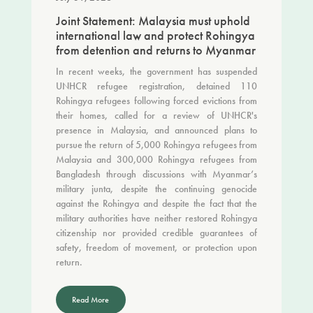
Joint Statement: Malaysia must uphold
international law and protect Rohingya
from detention and returns to Myanmar
In recent weeks, the government has suspended
UNHCR refugee registration, detained 110
Rohingya refugees following forced evictions from
their homes, called for a review of UNHCR's
presence in Malaysia, and announced plans to
pursue the return of 5,000 Rohingya refugees from
Malaysia and 300,000 Rohingya refugees from
Bangladesh through discussions with Myanmar’s
military junta, despite the continuing genocide
against the Rohingya and despite the fact that the
military authorities have neither restored Rohingya
citizenship nor provided credible guarantees of
safety, freedom of movement, or protection upon
return.
Read More