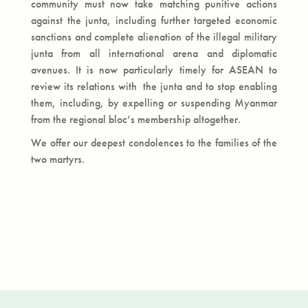
community must now take matching punitive actions
against the junta, including further targeted economic
sanctions and complete alienation of the illegal military
junta from all international arena and diplomatic
avenues. It is now particularly timely for ASEAN to
review its relations with the junta and to stop enabling
them, including, by expelling or suspending Myanmar
from the regional bloc’s membership altogether.
We offer our deepest condolences to the families of the
two martyrs.