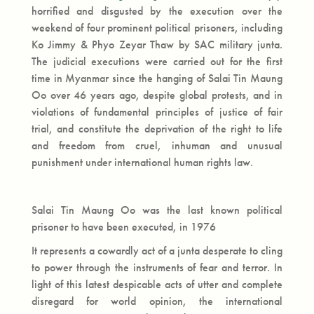
horrified and disgusted by the execution over the
weekend of four prominent political prisoners, including
Ko Jimmy & Phyo Zeyar Thaw by SAC military junta.
The judicial executions were carried out for the first
time in Myanmar since the hanging of Salai Tin Maung
Oo over 46 years ago, despite global protests, and in
violations of fundamental principles of justice of fair
trial, and constitute the deprivation of the right to life
and freedom from cruel, inhuman and unusual
punishment under international human rights law.
Salai Tin Maung Oo was the last known political
prisoner to have been executed, in 1976
It represents a cowardly act of a junta desperate to cling
to power through the instruments of fear and terror. In
light of this latest despicable acts of utter and complete
disregard for world opinion, the international