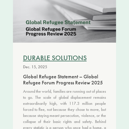
DURABLE SOLUTIONS
Dec. 15, 2025
Global Refugee Statement – Global
Refugee Forum Progress Review 2025
Around the world, families are running out of places
to go. The scale of global displacement remains
extraordinarily high, with 117.3 million people
forced to flee, not because they chose to move, but
because staying meant persecution, violence, or the
collapse of their basic rights and safety. Behind
every statistic is a person who once had a home, a