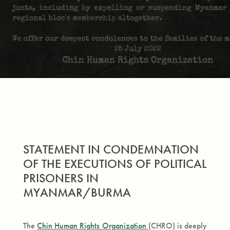
STATEMENT IN CONDEMNATION
OF THE EXECUTIONS OF POLITICAL
PRISONERS IN
MYANMAR/BURMA
The
Chin Human Rights Organization
(CHRO) is deeply