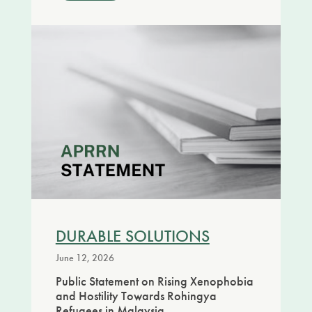
DURABLE SOLUTIONS
June 12, 2026
Public Statement on Rising Xenophobia
and Hostility Towards Rohingya
Refugees in Malaysia