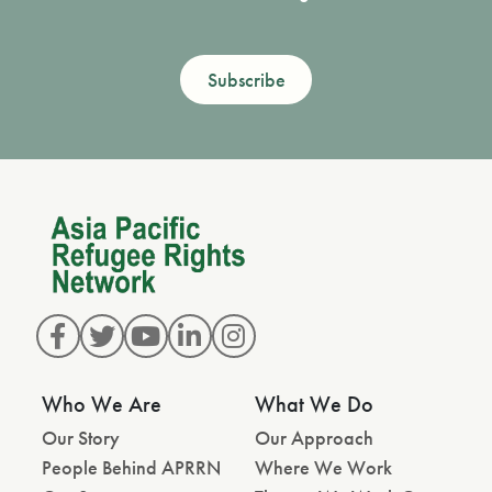
Subscribe
Who We Are
What We Do
Our Story
Our Approach
People Behind APRRN
Where We Work