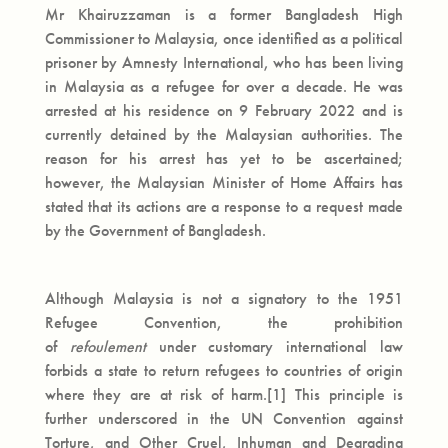
Mr Khairuzzaman is a former Bangladesh High
Commissioner to Malaysia, once identified as a political
prisoner by Amnesty International, who has been living
in Malaysia as a refugee for over a decade. He was
arrested at his residence on 9 February 2022 and is
currently detained by the Malaysian authorities. The
reason for his arrest has yet to be ascertained;
however, the Malaysian Minister of Home Affairs has
stated that its actions are a response to a request made
by the Government of Bangladesh.
Although Malaysia is not a signatory to the 1951
Refugee Convention, the prohibition
of
refoulement
under customary international law
forbids a state to return refugees to countries of origin
where they are at risk of harm.[1] This principle is
further underscored in the UN Convention against
Torture, and Other Cruel, Inhuman and Degrading