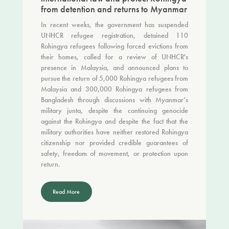
from detention and returns to Myanmar
In recent weeks, the government has suspended
UNHCR refugee registration, detained 110
Rohingya refugees following forced evictions from
their homes, called for a review of UNHCR's
presence in Malaysia, and announced plans to
pursue the return of 5,000 Rohingya refugees from
Malaysia and 300,000 Rohingya refugees from
Bangladesh through discussions with Myanmar’s
military junta, despite the continuing genocide
against the Rohingya and despite the fact that the
military authorities have neither restored Rohingya
citizenship nor provided credible guarantees of
safety, freedom of movement, or protection upon
return.
Read More