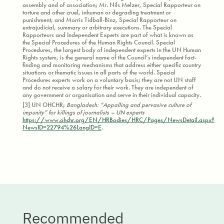
assembly and of association; Mr. Nils Melzer, Special Rapporteur on
torture and other cruel, inhuman or degrading treatment or
punishment; and Morris Tidball-Binz, Special Rapporteur on
extrajudicial, summary or arbitrary executions. The Special
Rapporteurs and Independent Experts are part of what is known as
the Special Procedures of the Human Rights Council. Special
Procedures, the largest body of independent experts in the UN Human
Rights system, is the general name of the Council’s independent fact-
finding and monitoring mechanisms that address either specific country
situations or thematic issues in all parts of the world. Special
Procedures experts work on a voluntary basis; they are not UN staff
and do not receive a salary for their work. They are independent of
any government or organisation and serve in their individual capacity.
[3] UN OHCHR;
Bangladesh: “Appalling and pervasive culture of
impunity” for killings of journalists – UN experts
https://www.ohchr.org/EN/HRBodies/HRC/Pages/NewsDetail.aspx?
NewsID=22794%26LangID=E
.
Recommended