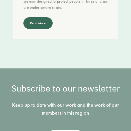
systems designed to protect people in times of crisis
are under severe strain.
Read More
Subscribe to our newsletter
Keep up to date with our work and the work of our
members in this region