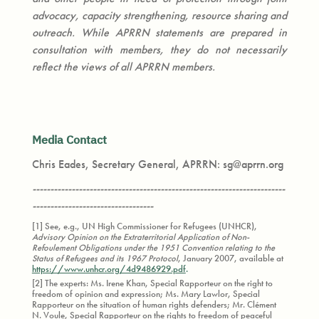
advocacy, capacity strengthening, resource sharing and
outreach. While APRRN statements are prepared in
consultation with members, they do not necessarily
reflect the views of all APRRN members.
Media Contact
Chris Eades, Secretary General, APRRN: sg@aprrn.org
-----------------------------------------------------------------------
----------------------------------
[1] See, e.g., UN High Commissioner for Refugees (UNHCR),
Advisory Opinion on the Extraterritorial Application of Non-
Refoulement Obligations under the 1951 Convention relating to the
Status of Refugees and its 1967 Protocol
, January 2007, available at
https://www.unhcr.org/4d9486929.pdf
.
[2] The experts: Ms. Irene Khan, Special Rapporteur on the right to
freedom of opinion and expression; Ms. Mary Lawlor, Special
Rapporteur on the situation of human rights defenders; Mr. Clément
N. Voule, Special Rapporteur on the rights to freedom of peaceful