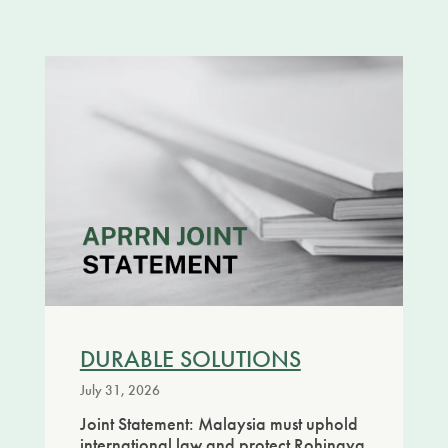
DURABLE SOLUTIONS
July 31, 2026
Joint Statement: Malaysia must uphold
international law and protect Rohingya