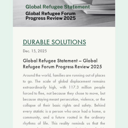
DURABLE SOLUTIONS
Dec. 15, 2025
Global Refugee Statement – Global
Refugee Forum Progress Review 2025
Around the world, families are running out of places
to go. The scale of global displacement remains
extraordinarily high, with 117.3 million people
forced to flee, not because they chose to move, but
because staying meant persecution, violence, or the
collapse of their basic rights and safety. Behind
every statistic is a person who once had a home, a
community, and a future rooted in the ordinary
rhythms of life. This reality reminds us that the