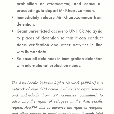
prohibition of
refoulement
, and cease all
proceedings to deport Mr Khairuzamman.
Immediately release Mr Khairuzamman from
detention.
Grant unrestricted access to UNHCR Malaysia
to places of detention so that it can conduct
status verification and other activities in line
with its mandate.
Release all detainees in immigration detention
with international protection needs.
The Asia Pacific Refugee Rights Network (APRRN) is a
network of over 200 active civil society organisations
and individuals from 29 countries committed to
advancing the rights of refugees in the Asia Pacific
region. APRRN aims to advance the rights of refugees
and other people in need of protection through joint