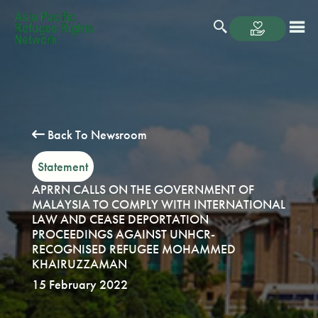
Back To Newsroom
Statement
APRRN CALLS ON THE GOVERNMENT OF
MALAYSIA TO COMPLY WITH INTERNATIONAL
LAW AND CEASE DEPORTATION
PROCEEDINGS AGAINST UNHCR-
RECOGNISED REFUGEE MOHAMMED
KHAIRUZZAMAN
15 February 2022