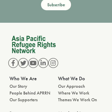
Subscribe
Who We Are
What We Do
Our Story
Our Approach
People Behind APRRN
Where We Work
Our Supporters
Themes We Work On