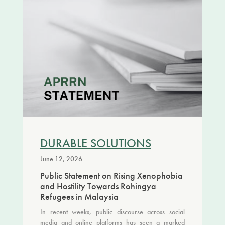
DURABLE SOLUTIONS
June 12, 2026
Public Statement on Rising Xenophobia
and Hostility Towards Rohingya
Refugees in Malaysia
In recent weeks, public discourse across social
media and online platforms has seen a marked