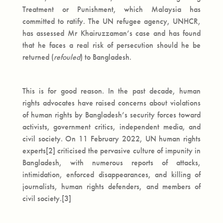
Treatment or Punishment, which Malaysia has
committed to ratify. The UN refugee agency, UNHCR,
has assessed Mr Khairuzzaman’s case and has found
that he faces a real risk of persecution should he be
returned (
refouled
) to Bangladesh.
This is for good reason. In the past decade, human
rights advocates have raised concerns about violations
of human rights by Bangladesh’s security forces toward
activists, government critics, independent media, and
civil society. On 11 February 2022, UN human rights
experts[2] criticised the pervasive culture of impunity in
Bangladesh, with numerous reports of attacks,
intimidation, enforced disappearances, and killing of
journalists, human rights defenders, and members of
civil society.[3]