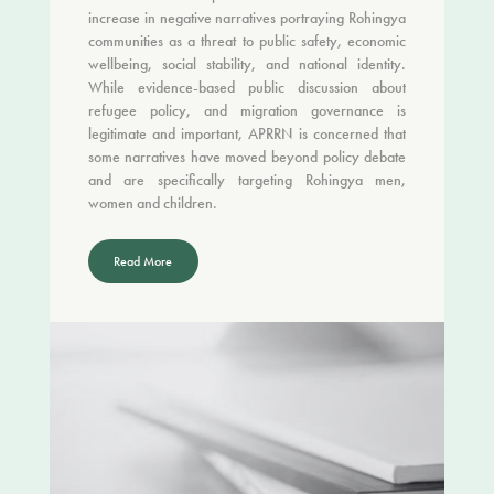
increase in negative narratives portraying Rohingya
communities as a threat to public safety, economic
wellbeing, social stability, and national identity.
While evidence-based public discussion about
refugee policy, and migration governance is
legitimate and important, APRRN is concerned that
some narratives have moved beyond policy debate
and are specifically targeting Rohingya men,
women and children.
Read More