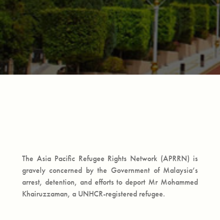
The Asia Pacific Refugee Rights Network (APRRN) is
gravely concerned by the Government of Malaysia’s
arrest, detention, and efforts to deport Mr Mohammed
Khairuzzaman, a UNHCR-registered refugee.