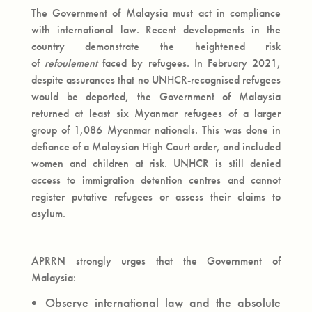
The Government of Malaysia must act in compliance
with international law. Recent developments in the
country demonstrate the heightened risk
of
refoulement
faced by refugees. In February 2021,
despite assurances that no UNHCR-recognised refugees
would be deported, the Government of Malaysia
returned at least six Myanmar refugees of a larger
group of 1,086 Myanmar nationals. This was done in
defiance of a Malaysian High Court order, and included
women and children at risk. UNHCR is still denied
access to immigration detention centres and cannot
register putative refugees or assess their claims to
asylum.
APRRN strongly urges that the Government of
Malaysia:
Observe international law and the absolute