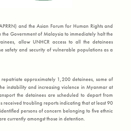
 (APRRN) and the Asian Forum for Human Rights and
the Government of Malaysia to immediately halt the
tainees, allow UNHCR access to all the detainees
e safety and security of vulnerable populations as a
repatriate approximately 1,200 detainees, some of
he instability and increasing violence in Myanmar at
ransport the detainees are scheduled to depart from
ceived troubling reports indicating that at least 90
entified persons of concern belonging to five ethnic
are currently amongst those in detention.