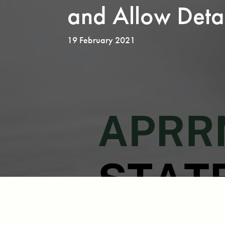
and Allow Deta
19 February 2021