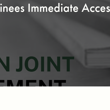
inees Immediate Acce