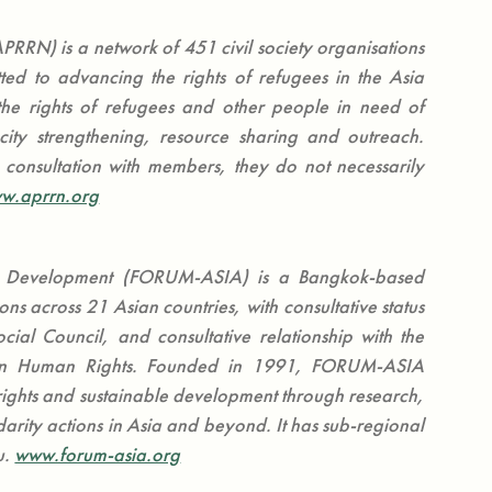
PRRN) is a network of 451 civil society organisations
ted to advancing the rights of refugees in the Asia
he rights of refugees and other people in need of
city strengthening, resource sharing and outreach.
consultation with members, they do not necessarily
w.aprrn.org
d Development (FORUM-ASIA) is a Bangkok-based
s across 21 Asian countries, with consultative status
ial Council, and consultative relationship with the
on Human Rights. Founded in 1991, FORUM-ASIA
ights and sustainable development through research,
rity actions in Asia and beyond. It has sub-regional
u.
www.forum-asia.org