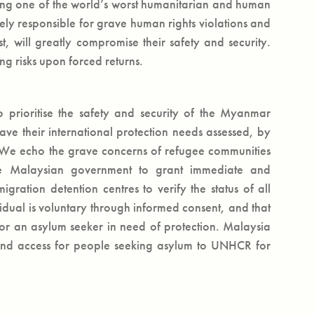
ting one of the world’s worst humanitarian and human
rgely responsible for grave human rights violations and
st, will greatly compromise their safety and security.
ing risks upon forced returns.
prioritise the safety and security of the Myanmar
ave their international protection needs assessed, by
. We echo the grave concerns of refugee communities
the Malaysian government to grant immediate and
ration detention centres to verify the status of all
vidual is voluntary through informed consent, and that
r an asylum seeker in need of protection. Malaysia
, and access for people seeking asylum to UNHCR for