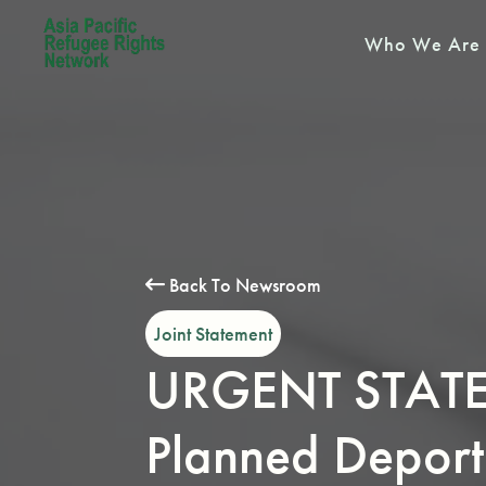
Who We Are
Back To Newsroom
Joint Statement
URGENT STATEM
Planned Deport