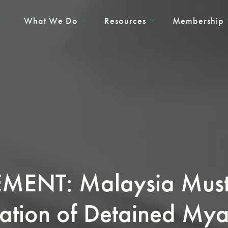
What We Do
Resources
Membership
ENT: Malaysia Must 
ation of Detained My