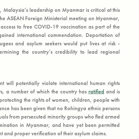
 Malaysia’s leadership on Myanmar is critical at this
f the ASEAN Foreign Ministerial meeting on Myanmar,
 access to free COVID-19 vaccination as part of the
ained international commendation. Deportation of
fugees and asylum seekers would put lives at risk -
rmining the country’s credibility to lead regional
 will potentially violate international human rights
ws, a number of which the country has
ratified
and is
rotecting the rights of women, children, people with
urance has been given that no Rohingya ethnic persons
iduals from persecuted minority groups who fled armed
rimination in Myanmar, and have yet been permitted
 and proper verification of their asylum claims.