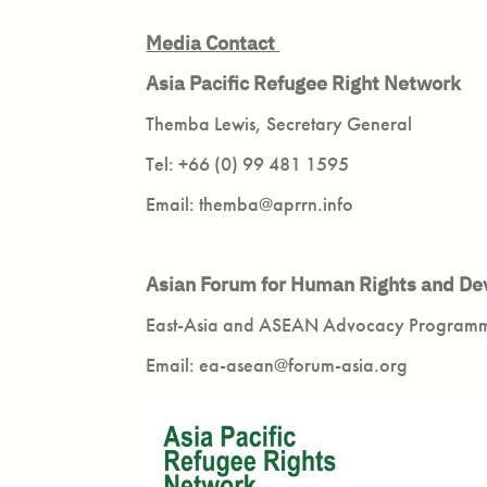
Media Contact
Asia Pacific Refugee Right Network
Themba Lewis, Secretary General
Tel: +66 (0) 99 481 1595
Email: themba@aprrn.info
Asian Forum for Human Rights and 
East-Asia and ASEAN Advocacy Progra
Email: ea-asean@forum-asia.org