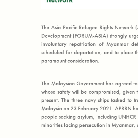
The Asia Pacific Refugee Rights Network
Development (FORUM-ASIA) strongly urge 
involuntary repatriation of Myanmar de
scheduled for deportation, and to place th
paramount consideration.
The Malaysian Government has agreed to 
whose safety will be compromised, given t
present. The three navy ships tasked to t
Malaysia on 23 February 2021. APRRN has re
people seeking asylum, including UNHCR id
minorities facing persecution in Myanmar, 