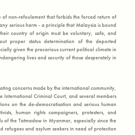
 of non-refoulement that forbids the forced return of
r any serious harm - a principle that Malaysia is bound
their country of origin must be voluntary, safe, and
thout proper status determination of the deported
ially given the precarious current political climate in
dangering lives and security of those desperately in
lating concerns made by the international community,
e International Criminal Court, and several members
ations on the de-democratisation and serious human
ivists, human rights campaigners, protesters, and
ds of the Tatmadaw in Myanmar, especially since the
ed refugees and asylum seekers in need of protection