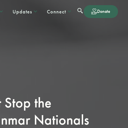
Updates
Connect
Donate
Stop the
anmar Nationals