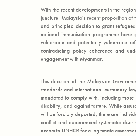
With the recent developments in the region,
juncture. Malaysia’s recent proposition o
and principled decision to grant refugees
national immunisation programme have g
vulnerable and potentially vulnerable re
contradicting policy coherence and unde
engagement with Myanmar.
This decision of the Malaysian Government
standards and international customary la
mandated to comply with, including those p
disability, and against torture. While ass
will be forcibly deported, there are indiv
conflict and experienced systematic disc
access to UNHCR for a legitimate assessment