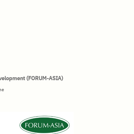
Development (FORUM-ASIA)
mme