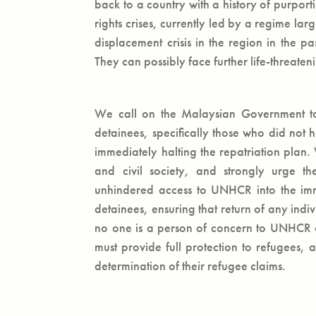
back to a country with a history of purpor
rights crises, currently led by a regime la
displacement crisis in the region in the pa
They can possibly face further life-threaten
We call on the Malaysian Government to 
detainees, specifically those who did not h
immediately halting the repatriation plan
and civil society, and strongly urge 
unhindered access to UNHCR into the immig
detainees, ensuring that return of any indi
no one is a person of concern to UNHCR o
must provide full protection to refugees
determination of their refugee claims.