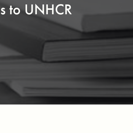
ss to UNHCR