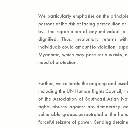
We particularly emphasise on the principle
persons at the risk of facing persecution o
by. The repatriation of any individual to 
dignified. Thus, involuntary returns wi
individuals could amount to violation, espec
Myanmar, which may pose serious risks, en
need of protection.
Further, we reiterate the ongoing and esca
including the UN Human Rights Council, th
of the Association of Southeast Asian N
rights abuses against pro-democracy act
vulnerable groups perpetrated at the han
forceful seizure of power. Sending detain