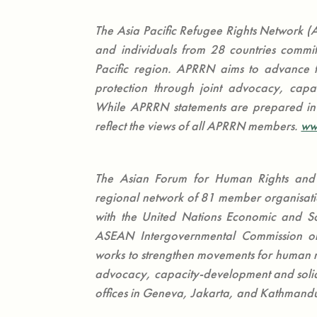
The Asia Pacific Refugee Rights Network (A
and individuals from 28 countries commit
Pacific region. APRRN aims to advance t
protection through joint advocacy, capa
While APRRN statements are prepared in 
reflect the views of all APRRN members.
ww
The Asian Forum for Human Rights an
regional network of 81 member organisation
with the United Nations Economic and Soc
ASEAN Intergovernmental Commission 
works to strengthen movements for human r
advocacy, capacity-development and solida
offices in Geneva, Jakarta, and Kathmand