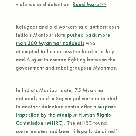
violence and detention.
Read More >>
Refugees and aid workers said authorities in
India’s Manipur state
pushed back more
than 300 Myanmar nationals
who
attempted to flee across the border in July
and August to escape fighting between the
government and rebel groups in Myanmar.
In India’s Manipur state, 75 Myanmar
nationals held in Sajiwa jail were relocated
to another detention centre after a
surprise
inspection by the Manipur Human Rights
Commission (MHRC)
. The MHRC found
some inmates had been ‘illegally detained’