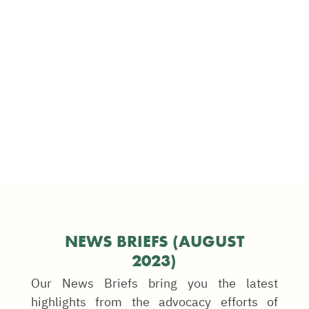
NEWS BRIEFS (AUGUST
2023)
Our News Briefs bring you the latest
highlights from the advocacy efforts of