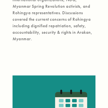
Myanmar Spring Revolution activists, and
Rohingya representatives. Discussions
covered the current concerns of Rohingya
including dignified repatriation, safety,
accountability, security & rights in Arakan,
Myanmar.