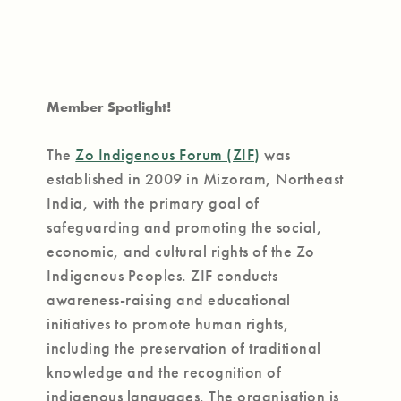
Member Spotlight!
The
Zo Indigenous Forum (ZIF)
was
established in 2009 in Mizoram, Northeast
India, with the primary goal of
safeguarding and promoting the social,
economic, and cultural rights of the Zo
Indigenous Peoples. ZIF conducts
awareness-raising and educational
initiatives to promote human rights,
including the preservation of traditional
knowledge and the recognition of
indigenous languages. The organisation is