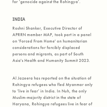
for ‘genocide against the Rohingya’.
INDIA
Roshni Shanker, Executive Director of
APRRN member MAP, took part in a panel
on 'Forced From Home' on humanitarian
considerations for forcibly displaced
persons and migrants, as part of South
Asia's Health and Humanity Summit 2023.
Al Jazeera has reported on the situation of
Rohingya refugees who fled Myanmar only
to ‘live in fear’ in India. In Nuh, the only
Muslim-majority district in the state of
Haryana, Rohingya refugees live in fear of