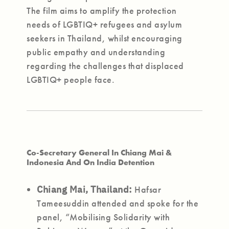
The film aims to amplify the protection
needs of LGBTIQ+ refugees and asylum
seekers in Thailand, whilst encouraging
public empathy and understanding
regarding the challenges that displaced
LGBTIQ+ people face.
Co-Secretary General In Chiang Mai &
Indonesia And On India Detention
Chiang Mai, Thailand:
Hafsar
Tameesuddin attended and spoke for the
panel, “Mobilising Solidarity with