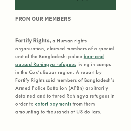
FROM OUR MEMBERS
Fortify Rights,
a Human rights
organisation, claimed members of a special
unit of the Bangladeshi police
beat and
abused Rohingya refugees
living in camps
in the Cox’s Bazar region. A report by
Fortify Rights said members of Bangladesh’s
Armed Police Battalion (APBn) arbitrarily
detained and tortured Rohingya refugees in
order to
extort payments
from them
amounting to thousands of US dollars.