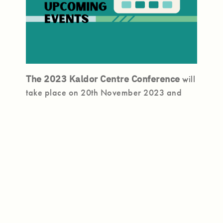
The 2023 Kaldor Centre Conference
will
take place on 20th November 2023 and
will feature a fresh, scenario-based
program that brings together leading
experts to unearth the challenges and
opportunities for the refugee regime in the
decade ahead – and what we must do
today to ensure protection for those who
need it.
Register Here