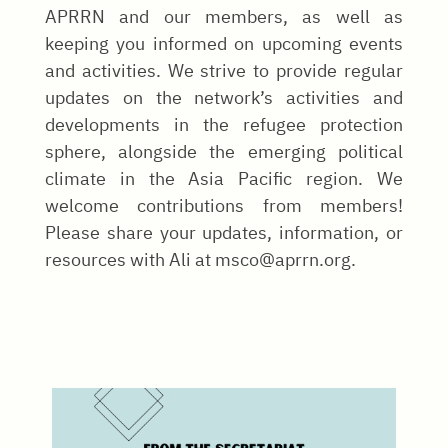
APRRN and our members, as well as
keeping you informed on upcoming events
and activities. We strive to provide regular
updates on the network’s activities and
developments in the refugee protection
sphere, alongside the emerging political
climate in the Asia Pacific region. We
welcome contributions from members!
Please share your updates, information, or
resources with Ali at msco@aprrn.org.