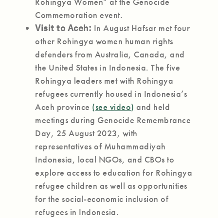
Rohingya Women” at the Genocide
Commemoration event.
Visit to Aceh:
In August Hafsar met four
other Rohingya women human rights
defenders from Australia, Canada, and
the United States in Indonesia. The five
Rohingya leaders met with Rohingya
refugees currently housed in Indonesia’s
Aceh province
(see video)
and held
meetings during Genocide Remembrance
Day, 25 August 2023, with
representatives of Muhammadiyah
Indonesia, local NGOs, and CBOs to
explore access to education for Rohingya
refugee children as well as opportunities
for the social-economic inclusion of
refugees in Indonesia.