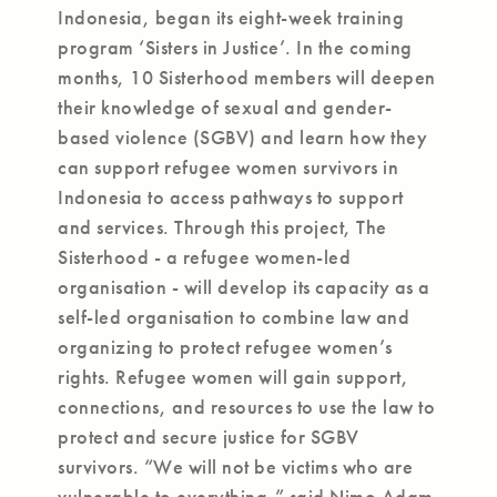
Indonesia, began its eight-week training
program ‘Sisters in Justice’. In the coming
months, 10 Sisterhood members will deepen
their knowledge of sexual and gender-
based violence (SGBV) and learn how they
can support refugee women survivors in
Indonesia to access pathways to support
and services. Through this project, The
Sisterhood - a refugee women-led
organisation - will develop its capacity as a
self-led organisation to combine law and
organizing to protect refugee women’s
rights. Refugee women will gain support,
connections, and resources to use the law to
protect and secure justice for SGBV
survivors. “We will not be victims who are
vulnerable to everything,” said Nimo Adam