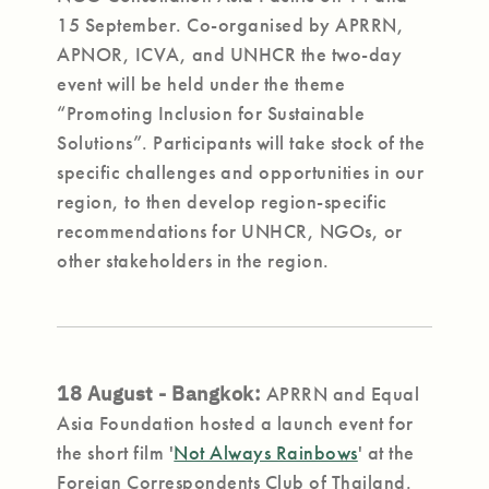
15 September. Co-organised by APRRN,
APNOR, ICVA, and UNHCR the two-day
event will be held under the theme
“Promoting Inclusion for Sustainable
Solutions”. Participants will take stock of the
specific challenges and opportunities in our
region, to then develop region-specific
recommendations for UNHCR, NGOs, or
other stakeholders in the region.
18 August - Bangkok:
APRRN and Equal
Asia Foundation hosted a launch event for
the short film '
Not Always Rainbows
' at the
Foreign Correspondents Club of Thailand.