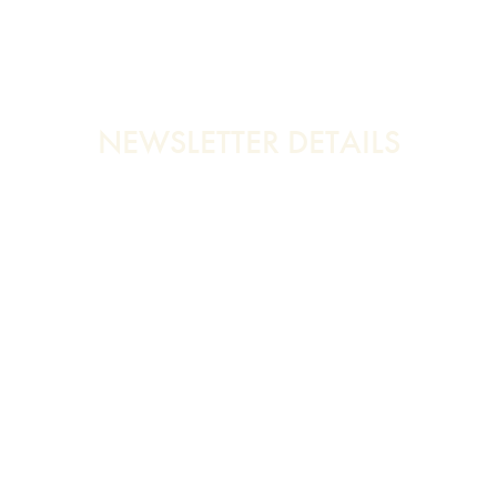
NEWSLETTER DETAILS