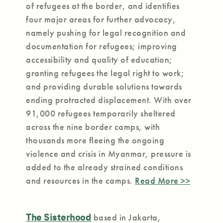
of refugees at the border, and identifies
four major areas for further advocacy,
namely pushing for legal recognition and
documentation for refugees; improving
accessibility and quality of education;
granting refugees the legal right to work;
and providing durable solutions towards
ending protracted displacement. With over
91,000 refugees temporarily sheltered
across the nine border camps, with
thousands more fleeing the ongoing
violence and crisis in Myanmar, pressure is
added to the already strained conditions
and resources in the camps.
Read More >>
The Sisterhood
based in Jakarta,