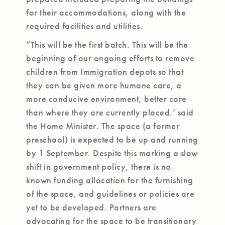
for their accommodations, along with the
required facilities and utilities.
“This will be the first batch. This will be the
beginning of our ongoing efforts to remove
children from Immigration depots so that
they can be given more humane care, a
more conducive environment, better care
than where they are currently placed.’ said
the Home Minister. The space (a former
preschool) is expected to be up and running
by 1 September. Despite this marking a slow
shift in government policy, there is no
known funding allocation for the furnishing
of the space, and guidelines or policies are
yet to be developed. Partners are
advocating for the space to be transitionary