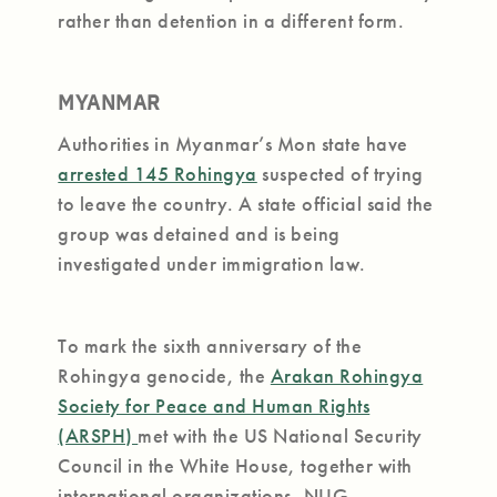
rather than detention in a different form.
MYANMAR
Authorities in Myanmar’s Mon state have
arrested 145 Rohingya
suspected of trying
to leave the country. A state official said the
group was detained and is being
investigated under immigration law.
To mark the sixth anniversary of the
Rohingya genocide, the
Arakan Rohingya
Society for Peace and Human Rights
(ARSPH)
met with the US National Security
Council in the White House, together with
international organizations, NUG,