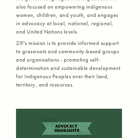
also focused on empowering indigenous
women, children, and youth, and engages
in advocacy at local, national, regional,
and United Nations levels.
ZIF's mission is to provide informed support
to grassroots and community-based groups
and organisations - promoting self-
determination and sustainable development
for Indigenous Peoples over their land,
territory, and resources.