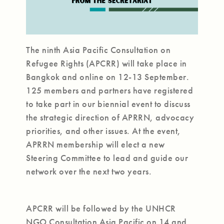
The ninth Asia Pacific Consultation on
Refugee Rights (APCRR) will take place in
Bangkok and online on 12-13 September.
125 members and partners have registered
to take part in our biennial event to discuss
the strategic direction of APRRN, advocacy
priorities, and other issues. At the event,
APRRN membership will elect a new
Steering Committee to lead and guide our
network over the next two years.
APCRR will be followed by the UNHCR
NGO Consultation Asia Pacific on 14 and