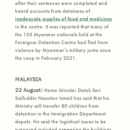
after their sentences were completed and
heard accounts from detainees of
inadequate supplies of food and medicines
in the centre. It was reported that many of
the 105 Myanmar nationals held at the
Foreigner Detention Centre had fled from
violence by Myanmar’s military junta since
the coup in February 2021.
MALAYSIA
22 August:
Home Minister Datuk Seri
Saifuddin Nasution Ismail has said that his
Ministry will transfer 80 children from
detention in the Immigration Department
depots. He said the logistical issues to be
prepared included preparing the buildings