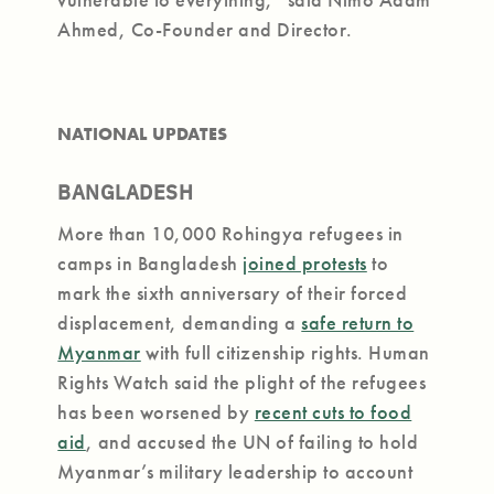
Ahmed, Co-Founder and Director.
NATIONAL UPDATES
BANGLADESH
More than 10,000 Rohingya refugees in
camps in Bangladesh
joined protests
to
mark the sixth anniversary of their forced
displacement, demanding a
safe return to
Myanmar
with full citizenship rights. Human
Rights Watch said the plight of the refugees
has been worsened by
recent cuts to food
aid
, and accused the UN of failing to hold
Myanmar’s military leadership to account