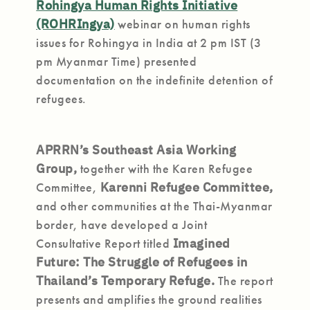
Rohingya Human Rights Initiative
(ROHRIngya)
webinar on human rights
issues for Rohingya in India at 2 pm IST (3
pm Myanmar Time) presented
documentation on the indefinite detention of
refugees.
APRRN’s Southeast Asia Working
Group,
together with the Karen Refugee
Committee,
Karenni Refugee Committee,
and other communities at the Thai-Myanmar
border, have developed a Joint
Consultative Report titled
Imagined
Future: The Struggle of Refugees in
Thailand’s Temporary Refuge.
The report
presents and amplifies the ground realities