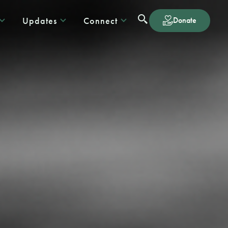
Updates
Connect
Donate