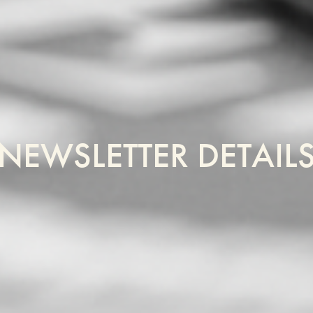
NEWSLETTER DETAIL