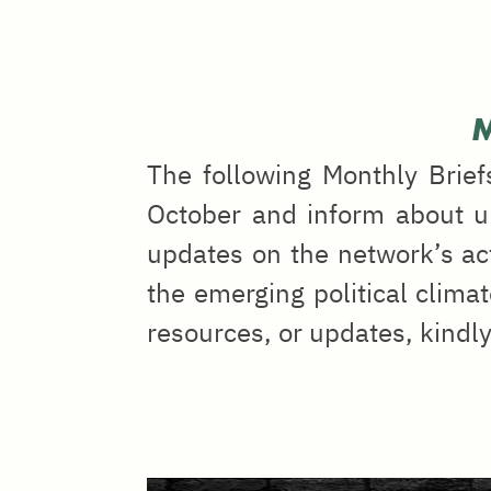
M
The following Monthly Brief
October and inform about up
updates on the network’s ac
the emerging political climat
resources, or updates, kindl