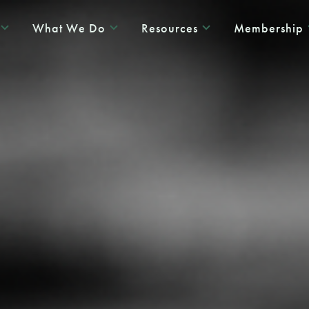
What We Do
Resources
Membership