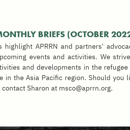
ONTHLY BRIEFS (OCTOBER 202
s highlight APRRN and partners' advoca
coming events and activities. We strive
tivities and developments in the refugee 
e in the Asia Pacific region. Should you l
y contact Sharon at msco@aprrn.org.