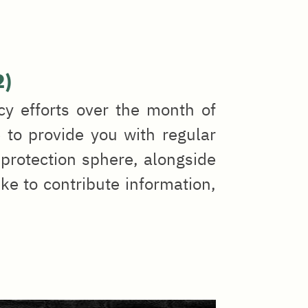
2)
cy efforts over the month of
 to provide you with regular
protection sphere, alongside
ike to contribute information,