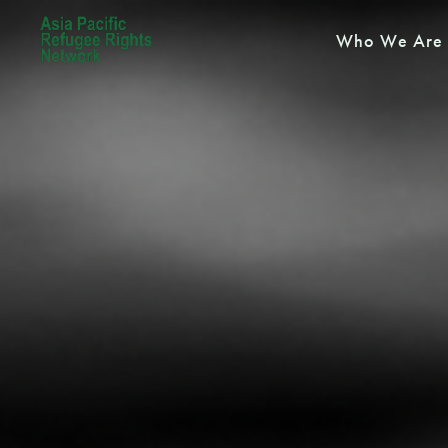
Who We Are