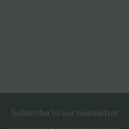
Subscribe to our newsletter
Keep up to date with our work and the work of our