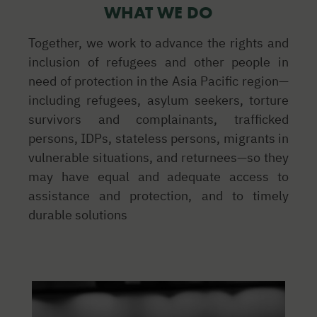
WHAT WE DO
Together, we work to advance the rights and
inclusion of refugees and other people in
need of protection in the Asia Pacific region—
including refugees, asylum seekers, torture
survivors and complainants, trafficked
persons, IDPs, stateless persons, migrants in
vulnerable situations, and returnees—so they
may have equal and adequate access to
assistance and protection, and to timely
durable solutions