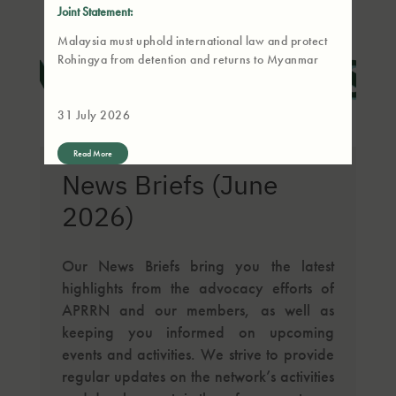
Joint Statement:
Malaysia must uphold international law and protect
Rohingya from detention and returns to Myanmar
31 July 2026
Read More
News Briefs (June
2026)
Our News Briefs bring you the latest
highlights from the advocacy efforts of
APRRN and our members, as well as
keeping you informed on upcoming
events and activities. We strive to provide
regular updates on the network’s activities