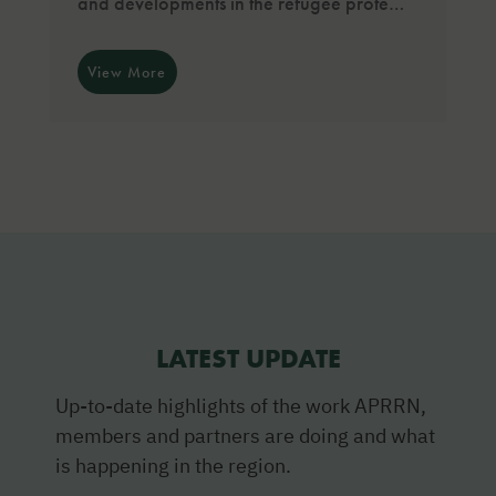
and developments in the refugee prote…
View More
LATEST UPDATE
Up-to-date highlights of the work APRRN,
members and partners are doing and what
is happening in the region.