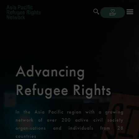
Advancing
Refugee Rights
In the Asia Pacific region with a growing
network of over 200 active civil society
organisations and individuals from 28
countries