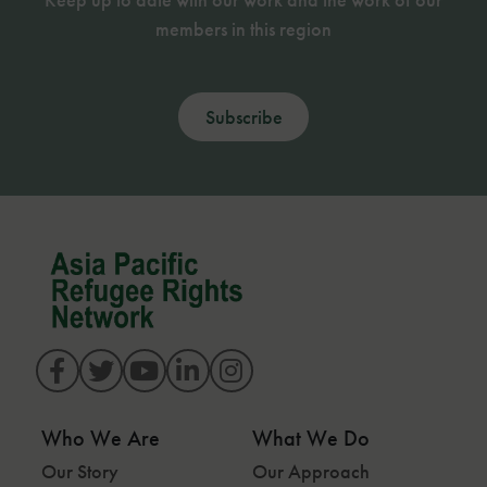
members in this region
Subscribe
Who We Are
What We Do
Our Story
Our Approach