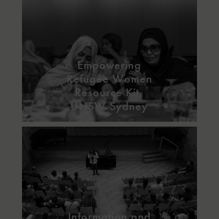
Empowering
Refugee Women
Resource Kit,
UNSW Sydney
Information and