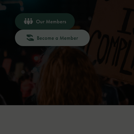
Our Members
Become a Member