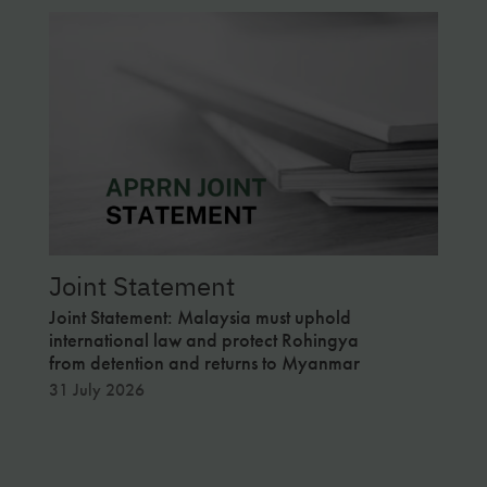
Joint Statement
Apr
Joint Statement: Malaysia must uphold
Publi
international law and protect Rohingya
and H
from detention and returns to Myanmar
in Ma
31 July 2026
12 Ju