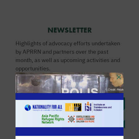
NEWSLETTER
Highlights of advocacy efforts undertaken
by APRRN and partners over the past
month, as well as upcoming activities and
opportunities.