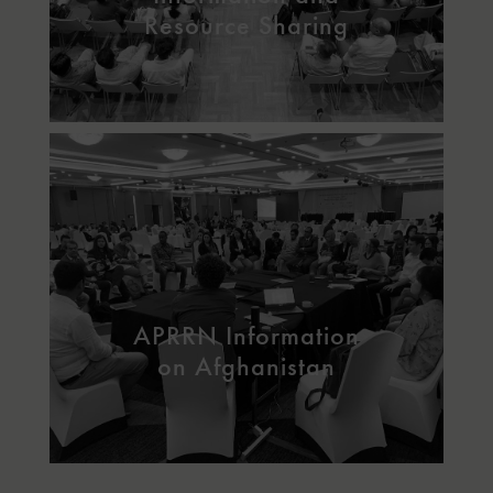
Resource Sharing
APRRN Information
on Afghanistan